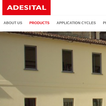
ABOUT US
PRODUCTS
APPLICATION CYCLES
P
PRODUCT LINES
ALL PRODUCTS
Installation of ceramic tiles and natural stones
Joint grouting and flexible sealing
Faced restoration
De-humidifying and restoration
Thermal and sound insulation
Substrate preparation