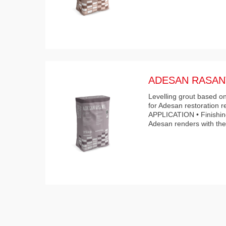
ADESAN RASAN
Levelling grout based on
for Adesan restoration r
APPLICATION • Finishing
Adesan renders with th