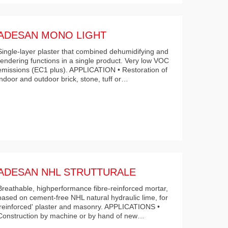
ADESAN MONO LIGHT
Single-layer plaster that combined dehumidifying and
rendering functions in a single product. Very low VOC
emissions (EC1 plus). APPLICATION • Restoration of
indoor and outdoor brick, stone, tuff or…
ADESAN NHL STRUTTURALE
Breathable, highperformance fibre-reinforced mortar,
based on cement-free NHL natural hydraulic lime, for
'reinforced' plaster and masonry. APPLICATIONS •
Construction by machine or by hand of new…