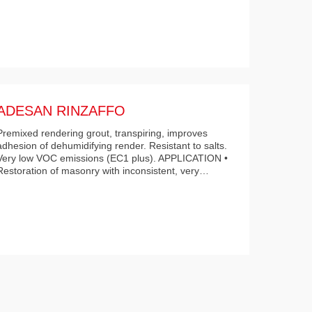
ADESAN RINZAFFO
Premixed rendering grout, transpiring, improves
adhesion of dehumidifying render. Resistant to salts.
Very low VOC emissions (EC1 plus). APPLICATION •
Restoration of masonry with inconsistent, very…