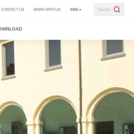
Search
CONTACT US
WORK WITH US
ENG
OWNLOAD