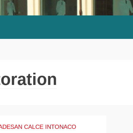
oration
ADESAN CALCE INTONACO