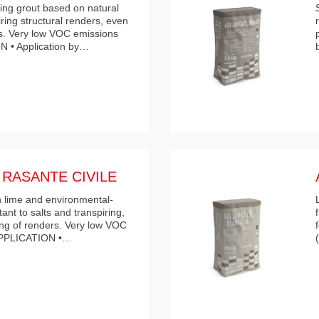
ring grout based on natural
iring structural renders, even
s. Very low VOC emissions
N • Application by…
RASANTE CIVILE
n lime and environmental-
tant to salts and transpiring,
hing of renders. Very low VOC
 APPLICATION •…