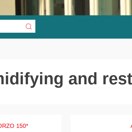
idifying and rest
ORZO 150*