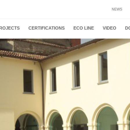
NEWS
ROJECTS
CERTIFICATIONS
ECO LINE
VIDEO
D