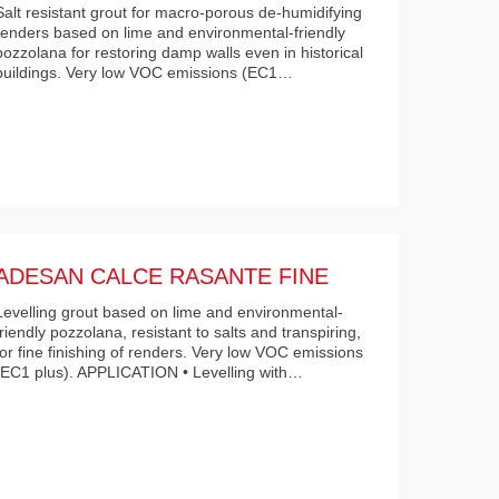
Salt resistant grout for macro-porous de-humidifying
renders based on lime and environmental-friendly
pozzolana for restoring damp walls even in historical
buildings. Very low VOC emissions (EC1…
ADESAN CALCE RASANTE FINE
Levelling grout based on lime and environmental-
friendly pozzolana, resistant to salts and transpiring,
for fine finishing of renders. Very low VOC emissions
(EC1 plus). APPLICATION • Levelling with…