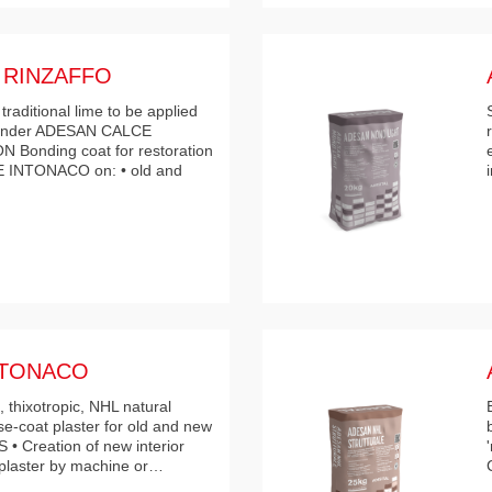
 RINZAFFO
raditional lime to be applied
 render ADESAN CALCE
Bonding coat for restoration
 INTONACO on: • old and
NTONACO
 thixotropic, NHL natural
se-coat plaster for old and new
• Creation of new interior
 plaster by machine or…