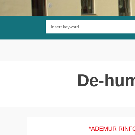
Substrate waterproofing
Installation of wooden floors
Protective and decorative finishing
De-hum
*ADEMUR RINF