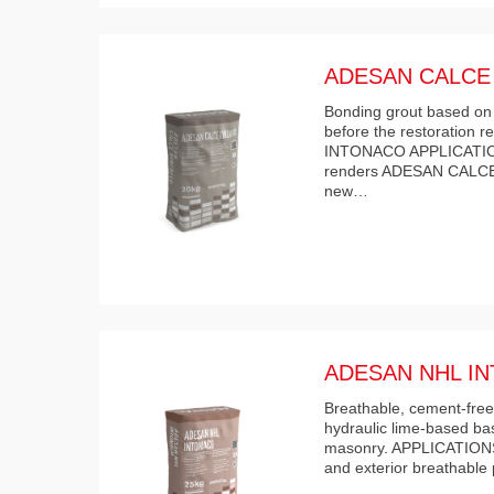
ADESAN CALCE
Bonding grout based on t
before the restoration
INTONACO APPLICATION 
renders ADESAN CALCE
new…
ADESAN NHL I
Breathable, cement-free,
hydraulic lime-based ba
masonry. APPLICATIONS 
and exterior breathable