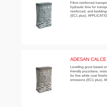
Fibre-reinforced transpi
hydraulic lime for transp
reinforced, and bedding
(EC1 plus). APPLICATIO
ADESAN CALCE 
Levelling grout based o
friendly pozzolana, resis
for fine white coat finis
emissions (EC1 plus).