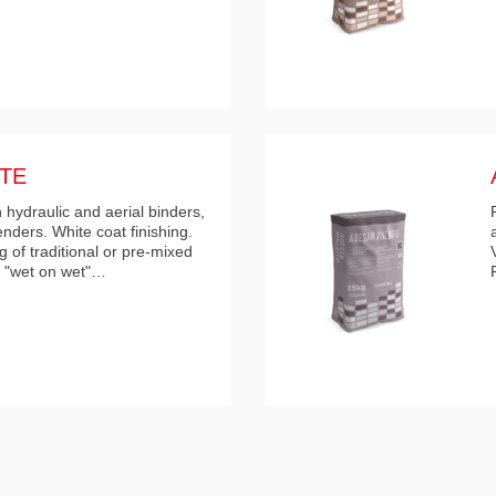
TE
 hydraulic and aerial binders,
enders. White coat finishing.
 of traditional or pre-mixed
e "wet on wet"…