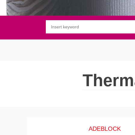
Substrate waterproofing
Installation of wooden floors
Protective and decorative finishing
Therma
ADEBLOCK