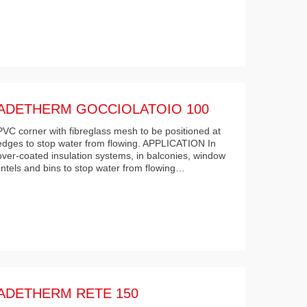
ADETHERM GOCCIOLATOIO 100
PVC corner with fibreglass mesh to be positioned at
edges to stop water from flowing. APPLICATION In
over-coated insulation systems, in balconies, window
lintels and bins to stop water from flowing…
ADETHERM RETE 150