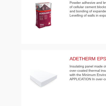
Powder adhesive and leve
of cellular cement block
and bonding of expanded
Levelling of walls in ex
ADETHERM EPS
Insulating panel made of
over-coated thermal ins
with the Minimum Enviro
APPLICATION In over-co