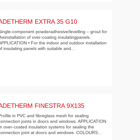
ADETHERM EXTRA 35 G10
Single-component powderadhesive/levelling – grout for
theinstallation of over-coating insulatingpanels.
APPLICATION • For the indoor and outdoor installation
of insulating panels with suitable and…
ADETHERM FINESTRA 9X135
Profile in PVC and fibreglass mesh for sealing
connection joints in doors and windows. APPLICATION
In over-coated insulation systems for sealing the
connection joint at doors and windows. COLOURS…