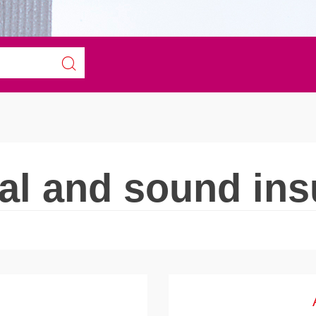
l and sound ins