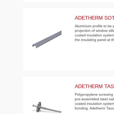
ADETHERM SOT
Aluminium profile to be
projection of window sil
coated insulation system
the insulating panel at 
ADETHERM TAS
Polypropylene screwing 
pre-assembled steel nai
coated insulation systems
bonding. Adetherm Tass