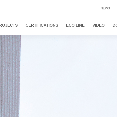
NEWS
ROJECTS
CERTIFICATIONS
ECO LINE
VIDEO
D