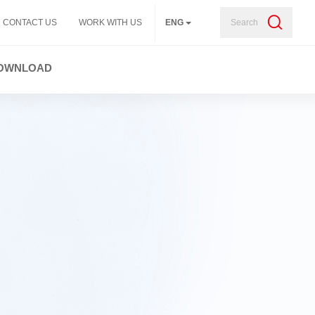
Search
CONTACT US
WORK WITH US
ENG
OWNLOAD