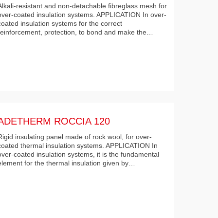
Alkali-resistant and non-detachable fibreglass mesh for
over-coated insulation systems. APPLICATION In over-
coated insulation systems for the correct
reinforcement, protection, to bond and make the…
ADETHERM ROCCIA 120
Rigid insulating panel made of rock wool, for over-
coated thermal insulation systems. APPLICATION In
over-coated insulation systems, it is the fundamental
element for the thermal insulation given by…