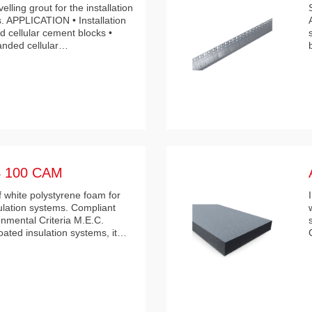
lling grout for the installation
s. APPLICATION • Installation
 cellular cement blocks •
panded cellular…
 100 CAM
 white polystyrene foam for
ulation systems. Compliant
nmental Criteria M.E.C.
ated insulation systems, it…