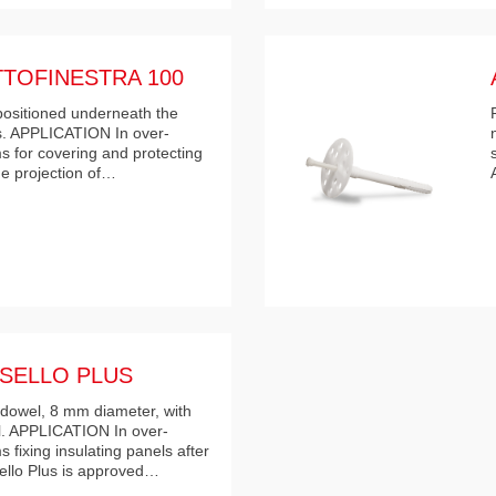
TOFINESTRA 100
 positioned underneath the
ls. APPLICATION In over-
s for covering and protecting
the projection of…
SELLO PLUS
dowel, 8 mm diameter, with
l. APPLICATION In over-
 fixing insulating panels after
ello Plus is approved…