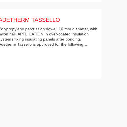
ADETHERM TASSELLO
Polypropylene percussion dowel, 10 mm diameter, with
nylon nail. APPLICATION In over-coated insulation
systems fixing insulating panels after bonding.
Adetherm Tassello is approved for the following…