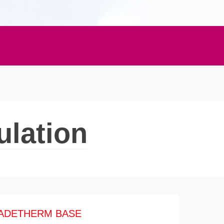
ulation
ADETHERM BASE