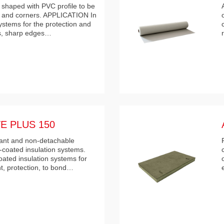
 shaped with PVC profile to be
s and corners. APPLICATION In
ystems for the protection and
rs, sharp edges…
E PLUS 150
istant and non-detachable
-coated insulation systems.
ted insulation systems for
t, protection, to bond…