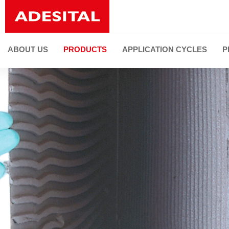
ABOUT US
PRODUCTS
APPLICATION CYCLES
P
PRODUCT LINES
ALL PRODUCTS
Installation of ceramic tiles and natural stones
Joint grouting and flexible sealing
Faced restoration
De-humidifying and restoration
Thermal and sound insulation
Substrate preparation