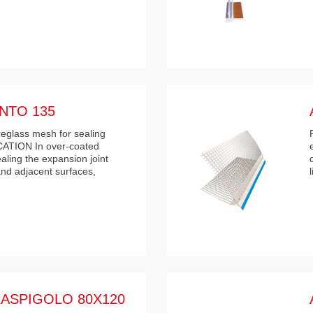
NTO 135
breglass mesh for sealing
ICATION In over-coated
ealing the expansion joint
nd adjacent surfaces,
ASPIGOLO 80X120