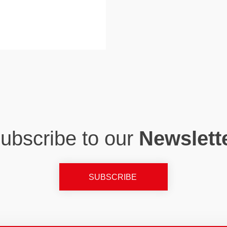
ubscribe to our
Newslett
SUBSCRIBE