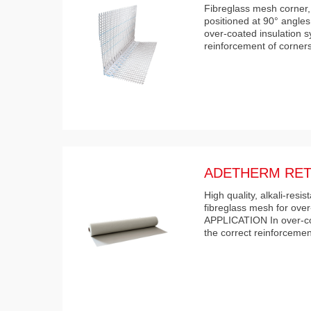
Fibreglass mesh corner,
positioned at 90° angle
over-coated insulation s
reinforcement of corne
ADETHERM RET
High quality, alkali-res
fibreglass mesh for over
APPLICATION In over-coa
the correct reinforcemen