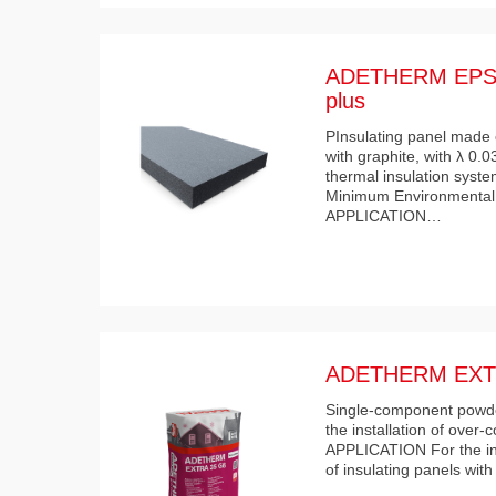
ADETHERM EPS 
plus
PInsulating panel made 
with graphite, with λ 0.
thermal insulation syste
Minimum Environmental 
APPLICATION…
ADETHERM EXT
Single-component powder
the installation of over-
APPLICATION For the ind
of insulating panels wit