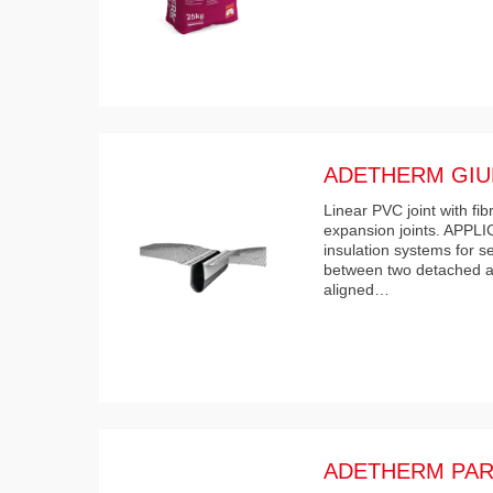
ADETHERM GIU
Linear PVC joint with fi
expansion joints. APPL
insulation systems for s
between two detached a
aligned…
ADETHERM PAR