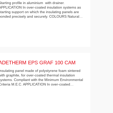
Starting profile in aluminium with drainer.
APPLICATION In over-coated insulation systems as
starting support on which the insulating panels are
bonded precisely and securely. COLOURS Natural…
ADETHERM EPS GRAF 100 CAM
Insulating panel made of polystyrene foam sintered
with graphite, for over-coated thermal insulation
systems. Compliant with the Minimum Environmental
Criteria M.E.C. APPLICATION In over-coated…