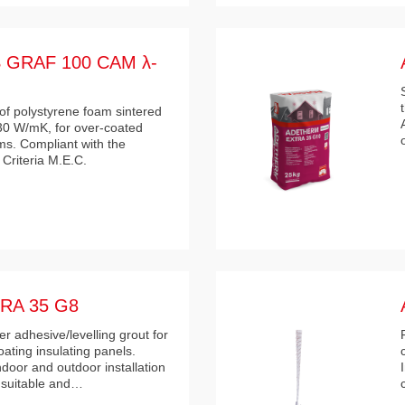
GRAF 100 CAM λ-
of polystyrene foam sintered
030 W/mK, for over-coated
ms. Compliant with the
Criteria M.E.C.
RA 35 G8
 adhesive/levelling grout for
coating insulating panels.
oor and outdoor installation
h suitable and…